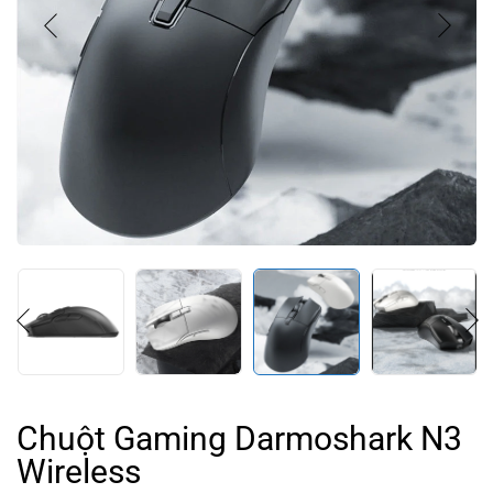
Chuột Gaming Darmoshark N3
Wireless