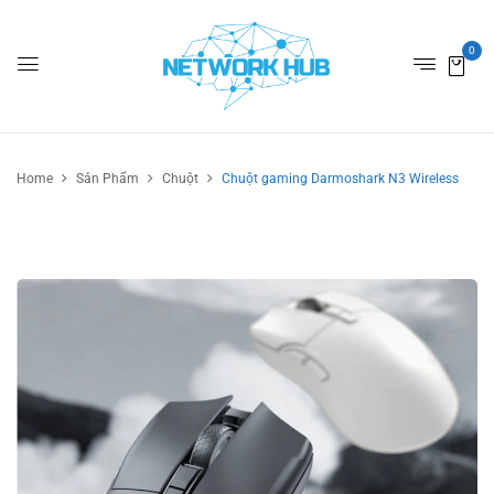
0
Home
Sản Phẩm
Chuột
Chuột gaming Darmoshark N3 Wireless