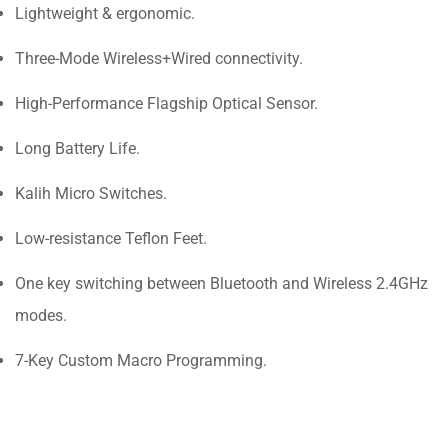
Lightweight & ergonomic.
Three-Mode Wireless+Wired connectivity.
High-Performance Flagship Optical Sensor.
Long Battery Life.
Kalih Micro Switches.
Low-resistance Teflon Feet.
One key switching between Bluetooth and Wireless 2.4GHz
modes.
7-Key Custom Macro Programming.