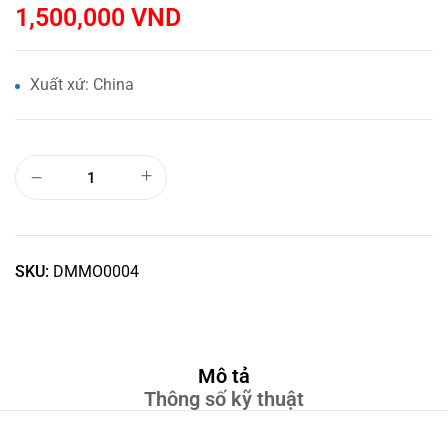
1,500,000
VND
Xuất xứ: China
SKU:
DMMO0004
Mô tả
Thông số kỹ thuật