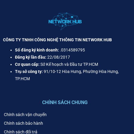
CÔNG TY TNHH CÔNG NGHỆ THÔNG TIN NETWORK HUB
Số đăng ký kinh doanh:
.0314589795
Đăng ký lần đầu:
22/08/2017
Cơ quan cấp:
Sở Kế hoạch và Đầu tư TP.HCM
Trụ sở công ty:
91/10-12 Hòa Hưng, Phường Hòa Hưng,
TP.HCM
CHÍNH SÁCH CHUNG
Chính sách vận chuyển
Chính sách bảo hành
Chính sách đổi trả