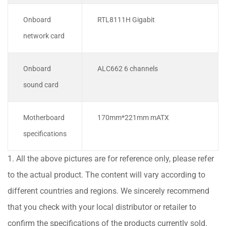
Onboard
RTL8111H Gigabit
network card
Onboard
ALC662 6 channels
sound card
Motherboard
170mm*221mm mATX
specifications
1. All the above pictures are for reference only, please refer
to the actual product. The content will vary according to
different countries and regions. We sincerely recommend
that you check with your local distributor or retailer to
confirm the specifications of the products currently sold.