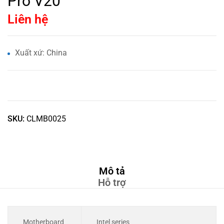
Pro V20
Liên hệ
Xuất xứ: China
SKU:
CLMB0025
Mô tả
Hỗ trợ
Motherboard
Intel series