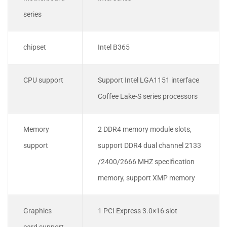
series
chipset
Intel B365
CPU support
Support Intel LGA1151 interface
Coffee Lake-S series processors
Memory
2 DDR4 memory module slots,
support
support DDR4 dual channel 2133
/2400/2666 MHZ specification
memory, support XMP memory
Graphics
1 PCI Express 3.0×16 slot