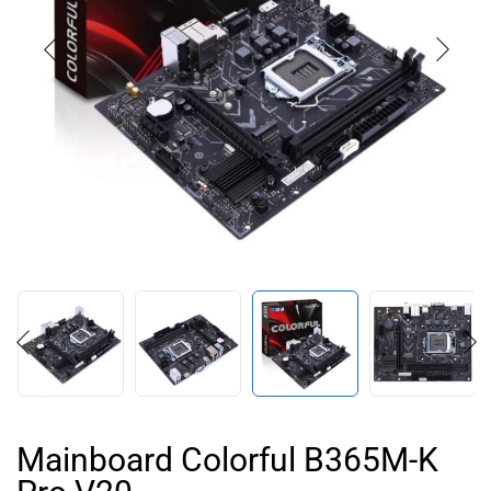
Mainboard Colorful B365M-K