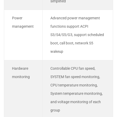
simplified
Power
Advanced power management
management
functions support ACPI
S3/S4/S5/G3, support scheduled
boot, call boot, network S5
wakeup
Hardware
Controllable CPU fan speed,
monitoring
SYSTEM fan speed monitoring,
CPU temperature monitoring,
System temperature monitoring,
and voltage monitoring of each
group