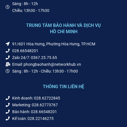
Sáng : 8h - 12h
Chiều: 13h30 - 17h30
TRUNG TÂM BẢO HÀNH VÀ DỊCH VỤ
HỒ CHÍ MINH
91/6D1 Hòa Hưng, Phường Hòa Hưng, TP.HCM
028.66548201
Zalo 24/7: 0367.25.75.65
Email: phongbaohanh@networkhub.vn
Sáng : 8h - 12h - Chiều: 13h30 - 17h00
THÔNG TIN LIÊN HỆ
Kinh doanh: 028.62722845
Marketing: 028.62773767
Bảo hành: 028.66548201
Kế toán: 028.22146275