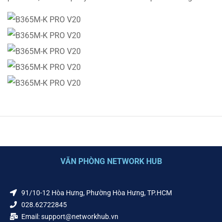
VĂN PHÒNG NETWORK HUB
91/10-12 Hòa Hưng, Phường Hòa Hưng, TP.HCM
028.62722845
Email: support@networkhub.vn