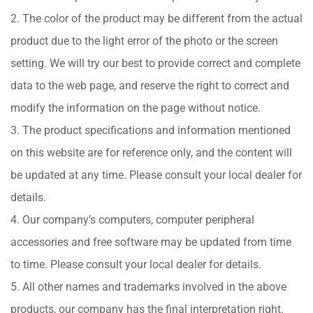
2. The color of the product may be different from the actual
product due to the light error of the photo or the screen
setting. We will try our best to provide correct and complete
data to the web page, and reserve the right to correct and
modify the information on the page without notice.
3. The product specifications and information mentioned
on this website are for reference only, and the content will
be updated at any time. Please consult your local dealer for
details.
4. Our company’s computers, computer peripheral
accessories and free software may be updated from time
to time. Please consult your local dealer for details.
5. All other names and trademarks involved in the above
products, our company has the final interpretation right.