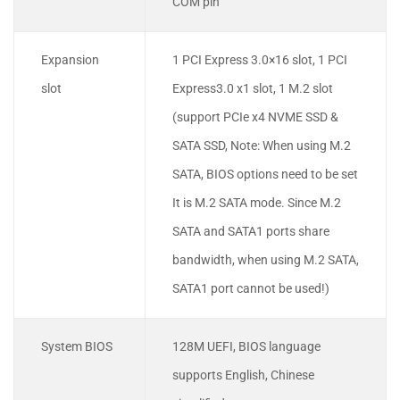
COM pin
Expansion
1 PCI Express 3.0×16 slot, 1 PCI
slot
Express3.0 x1 slot, 1 M.2 slot
(support PCIe x4 NVME SSD &
SATA SSD, Note: When using M.2
SATA, BIOS options need to be set
It is M.2 SATA mode. Since M.2
SATA and SATA1 ports share
bandwidth, when using M.2 SATA,
SATA1 port cannot be used!)
System BIOS
128M UEFI, BIOS language
supports English, Chinese