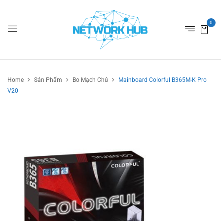
0
Home
Sản Phẩm
Bo Mạch Chủ
Mainboard Colorful B365M-K Pro
V20