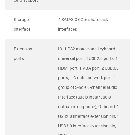
card support
Storage
4 SATA3.0 6Gb/s hard disk
interface
interfaces
Extension
IO: 1 PS2 mouse and keyboard
ports
universal port, 4 USB2.0 ports, 1
HDMI port, 1 VGA port, 2 USB3.0
ports, 1 Gigabit network port, 1
group of 3-hole 6-channel audio
Interface (audio input/audio
output/microphone); Onboard: 1
USB2.0 interface extension pin, 1
USB3.0 interface extension pin, 1