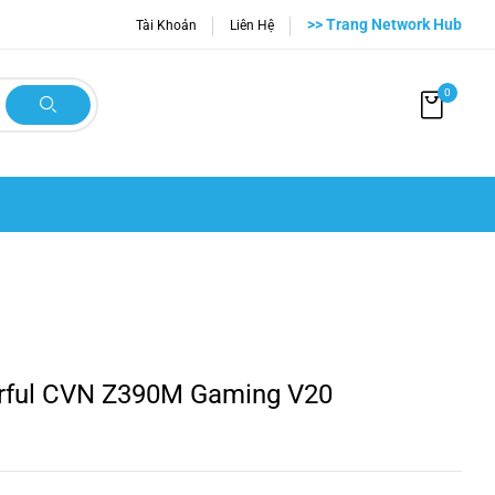
>> Trang Network Hub
Tài Khoản
Liên Hệ
0
rful CVN Z390M Gaming V20