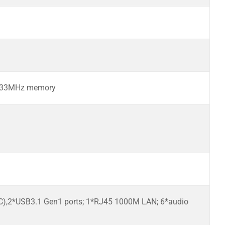
2133MHz memory
-C),2*USB3.1 Gen1 ports; 1*RJ45 1000M LAN; 6*audio