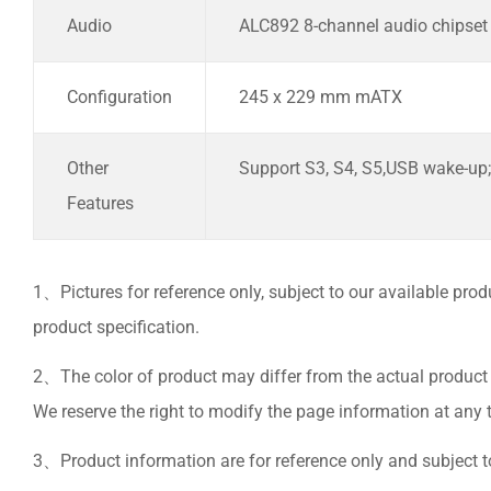
Audio
ALC892 8-channel audio chipset
Configuration
245 x 229 mm mATX
Other
Support S3, S4, S5,USB wake-up;
Features
1、Pictures for reference only, subject to our available prod
product specification.
2、The color of product may differ from the actual product 
We reserve the right to modify the page information at any t
3、Product information are for reference only and subject to