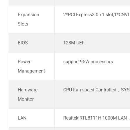
Expansion
2*PCI Express3.0 x1 slot;1*CNVI
Slots
BIOS
128M UEFI
Power
support 95W processors
Management
Hardware
CPU Fan speed Controlled，SYS
Monitor
LAN
Realtek RTL8111H 1000M LAN，