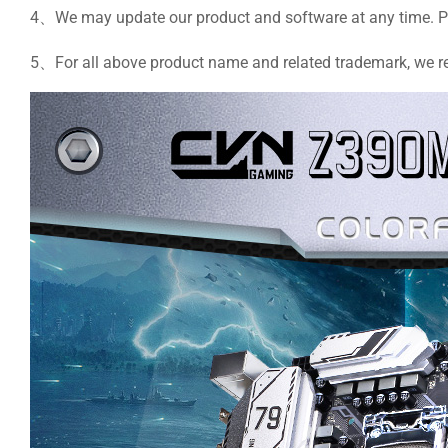
4、We may update our product and software at any time. Plea
5、For all above product name and related trademark, we rese