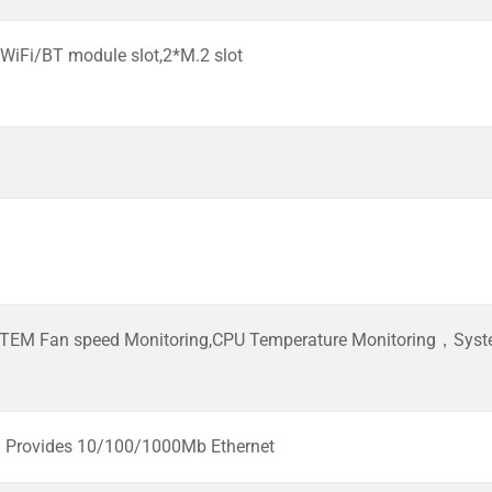
 WiFi/BT module slot,2*M.2 slot
TEM Fan speed Monitoring,CPU Temperature Monitoring，Syste
Provides 10/100/1000Mb Ethernet