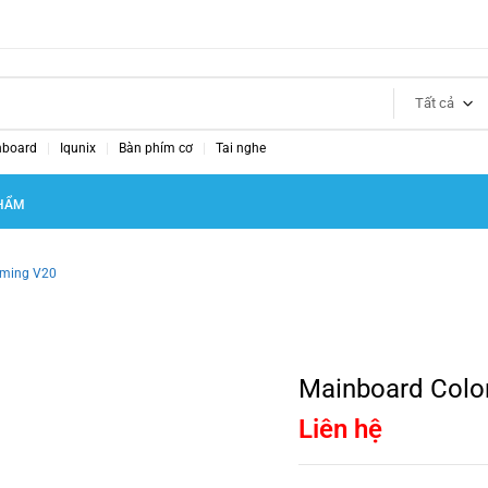
Tất cả
nboard
Iqunix
Bàn phím cơ
Tai nghe
HẨM
aming V20
Mainboard Colo
Liên hệ