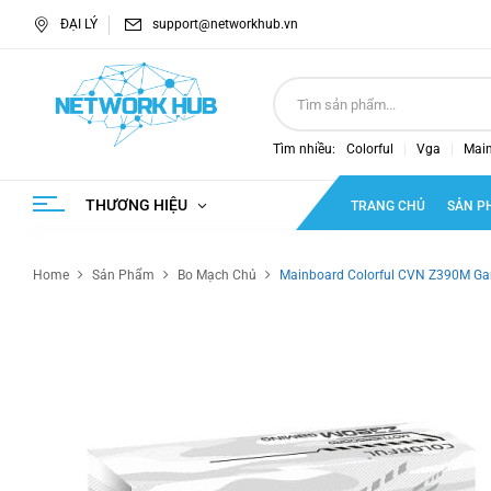
ĐẠI LÝ
support@networkhub.vn
Tìm nhiều:
Colorful
Vga
Mai
THƯƠNG HIỆU
TRANG CHỦ
SẢN P
Home
Sản Phẩm
Bo Mạch Chủ
Mainboard Colorful CVN Z390M G