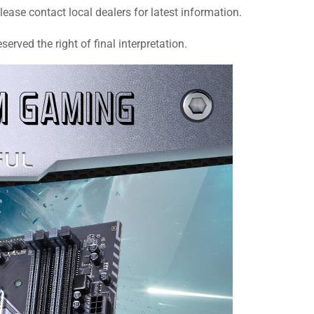
se contact local dealers for latest information.
rved the right of final interpretation.