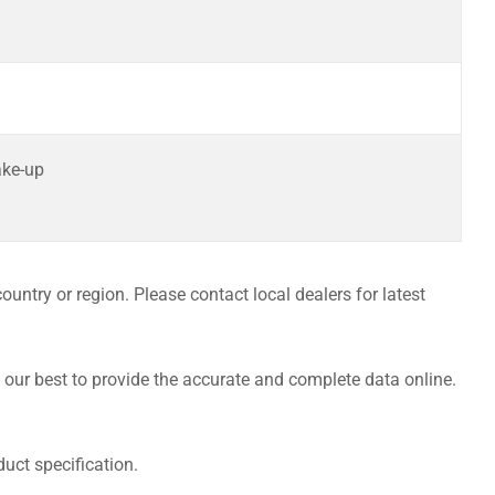
ake-up
untry or region. Please contact local dealers for latest
 our best to provide the accurate and complete data online.
uct specification.