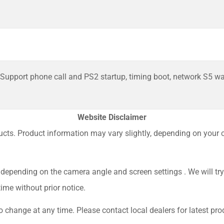
Support phone call and PS2 startup, timing boot, network S5 w
Website Disclaimer
ucts. Product information may vary slightly, depending on your co
depending on the camera angle and screen settings . We will try
ime without prior notice.
 change at any time. Please contact local dealers for latest prod