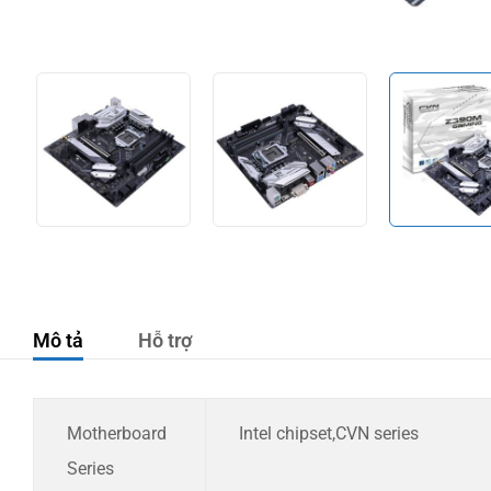
Mô tả
Hỗ trợ
Motherboard
Intel chipset,CVN series
Series