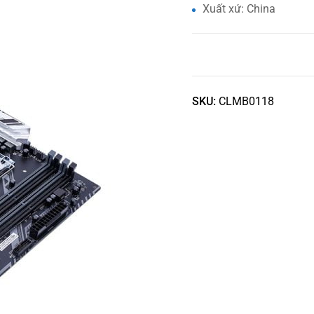
Xuất xứ: China
SKU:
CLMB0118