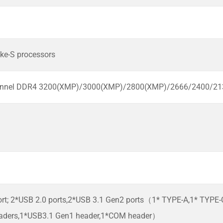
ke-S processors
hannel DDR4 3200(XMP)/3000(XMP)/2800(XMP)/2666/2400/
ort; 2*USB 2.0 ports,2*USB 3.1 Gen2 ports（1* TYPE-A,1* TYPE
aders,1*USB3.1 Gen1 header,1*COM header）