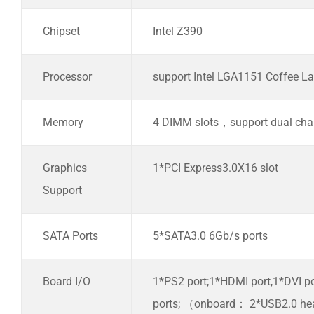
Chipset
Intel Z390
Processor
support Intel LGA1151 Coffee La
Memory
4 DIMM slots，support dual c
Graphics
1*PCI Express3.0X16 slot
Support
SATA Ports
5*SATA3.0 6Gb/s ports
Board I/O
1*PS2 port;1*HDMI port,1*DVI p
ports; （onboard： 2*USB2.0 he