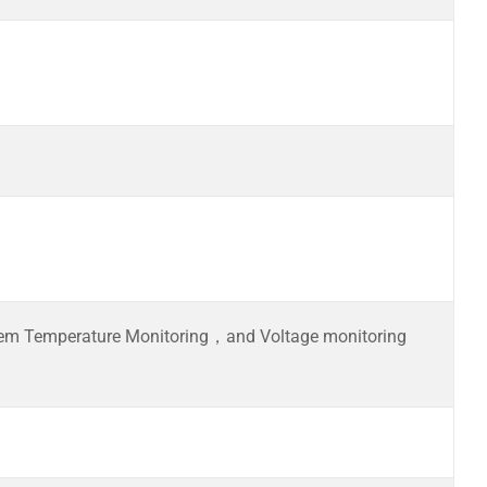
m Temperature Monitoring，and Voltage monitoring