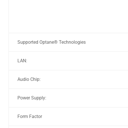
Supported Optane® Technologies
LAN:
Audio Chip:
Power Supply:
Form Factor