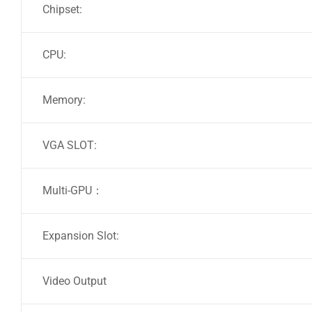
Chipset:
CPU:
Memory:
VGA SLOT:
Multi-GPU：
Expansion Slot:
Video Output