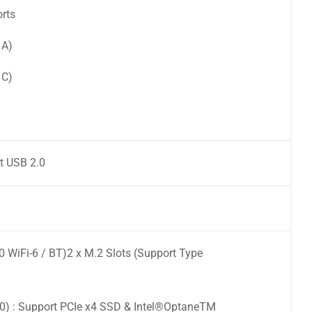
orts
 A)
 C)
t USB 2.0
0 WiFi-6 / BT)2 x M.2 Slots (Support Type
) : Support PCIe x4 SSD & Intel®OptaneTM