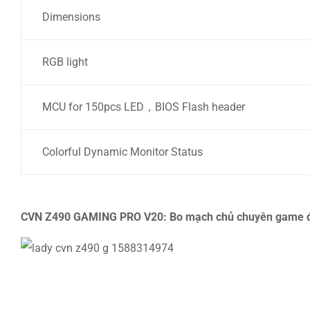
Dimensions
RGB light
MCU for 150pcs LED，BIOS Flash header
Colorful Dynamic Monitor Status
CVN Z490 GAMING PRO V20: Bo mạch chủ chuyên game đ