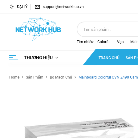
ĐẠI LÝ
support@networkhub.vn
Tìm nhiều:
Colorful
Vga
Mai
THƯƠNG HIỆU
TRANG CHỦ
SẢN P
Home
Sản Phẩm
Bo Mạch Chủ
Mainboard Colorful CVN Z490 Gam