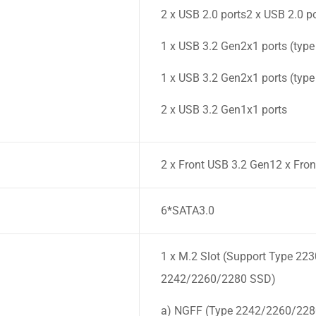
2 x USB 2.0 ports2 x USB 2.0 p
1 x USB 3.2 Gen2x1 ports (type
1 x USB 3.2 Gen2x1 ports (type
2 x USB 3.2 Gen1x1 ports
2 x Front USB 3.2 Gen12 x Fron
6*SATA3.0
1 x M.2 Slot (Support Type 223
2242/2260/2280 SSD)
a) NGFF (Type 2242/2260/2280