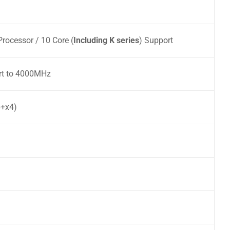
rocessor / 10 Core (
Including K series
) Support
t to 4000MHz
6+x4)