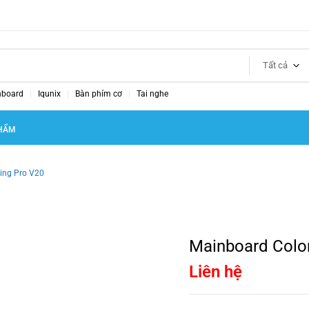
Tất cả
nboard
Iqunix
Bàn phím cơ
Tai nghe
HẨM
ing Pro V20
Mainboard Colo
Liên hệ