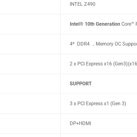
INTEL Z490
Intel® 10th Generation
Core™ P
4* DDR4 ，Memory OC Suppor
2 x PCI Express x16 (Gen3)(x1
SUPPORT
3 x PCI Express x1 (Gen 3)
DP+HDMI