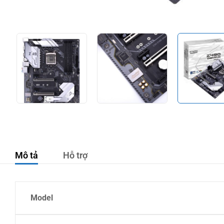
Mô tả
Hỗ trợ
Model