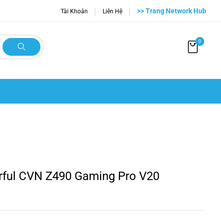
>> Trang Network Hub
Tài Khoản
Liên Hệ
0
rful CVN Z490 Gaming Pro V20