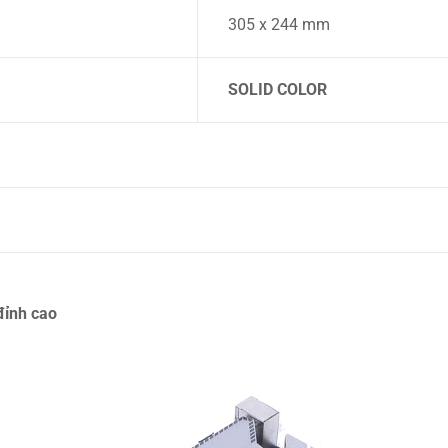
305 x 244 mm
SOLID COLOR
ỉnh cao