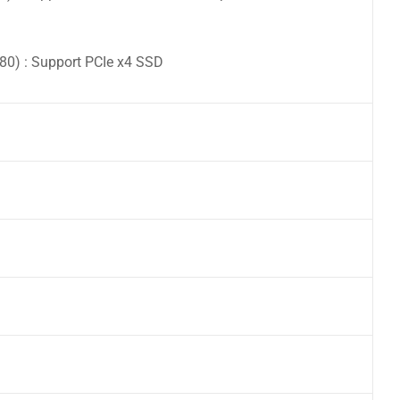
0) : Support PCIe x4 SSD