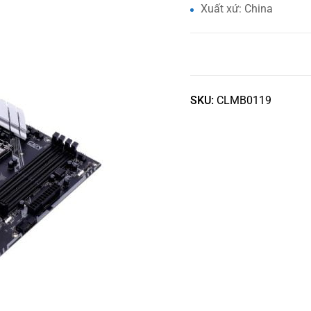
Xuất xứ: China
SKU:
CLMB0119