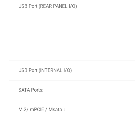
USB Port:(REAR PANEL I/O)
USB Port:(INTERNAL I/O)
SATA Ports:
M.2/ mPCIE / Msata：