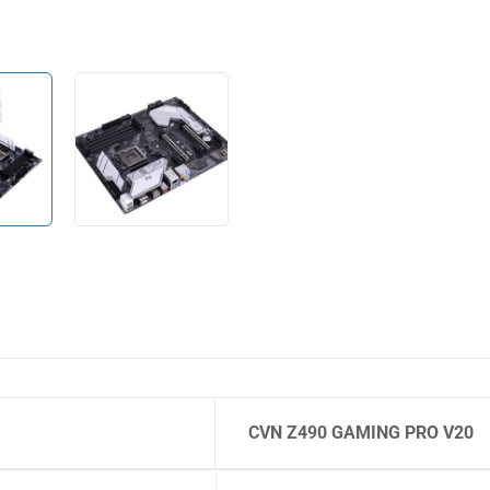
CVN Z490 GAMING PRO V20