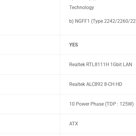
Technology
b) NGFF1 (Type 2242/2260/228
YES
Realtek RTL8111H 1Gbit LAN
Realtek ALC892 8-CH HD
10 Power Phase (TDP : 125W)
ATX