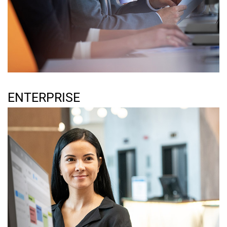
ENTERPRISE