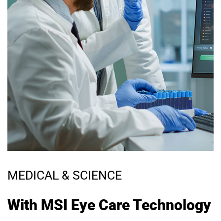
MEDICAL & SCIENCE
With MSI Eye Care Technology