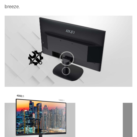
breeze.