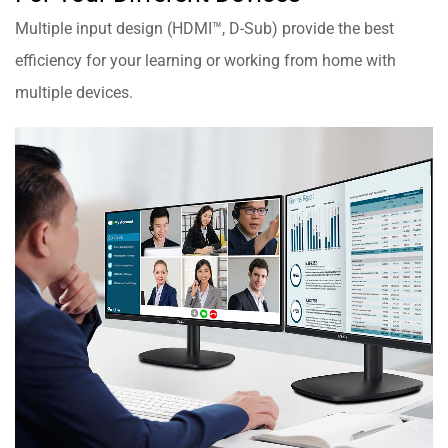
Multiple input design (HDMI™, D-Sub) provide the best
efficiency for your learning or working from home with
multiple devices.