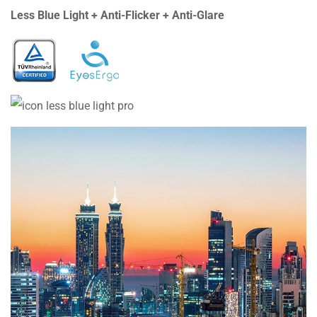
Less Blue Light + Anti-Flicker + Anti-Glare