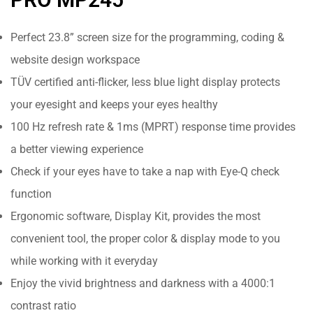
Perfect 23.8” screen size for the programming, coding &
website design workspace
TÜV certified anti-flicker, less blue light display protects
your eyesight and keeps your eyes healthy
100 Hz refresh rate & 1ms (MPRT) response time provides
a better viewing experience
Check if your eyes have to take a nap with Eye-Q check
function
Ergonomic software, Display Kit, provides the most
convenient tool, the proper color & display mode to you
while working with it everyday
Enjoy the vivid brightness and darkness with a 4000:1
contrast ratio