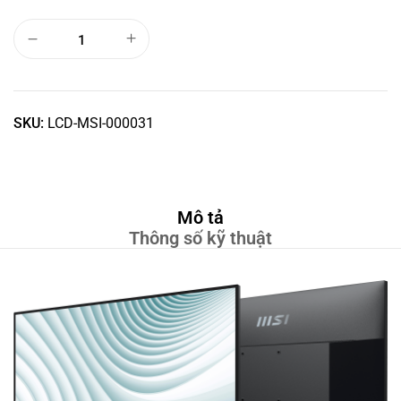
SKU:
LCD-MSI-000031
Mô tả
Thông số kỹ thuật