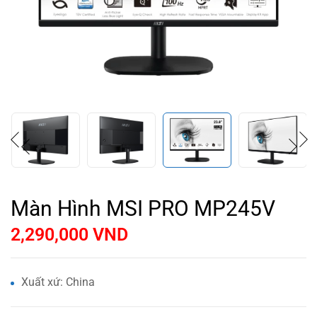
Màn Hình MSI PRO MP245V
2,290,000
VND
Xuất xứ: China