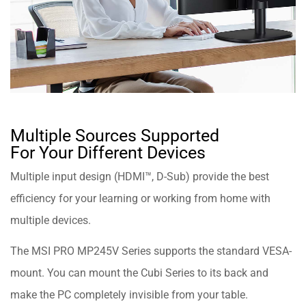
Multiple Sources Supported
For Your Different Devices
Multiple input design (HDMI™, D-Sub) provide the best
efficiency for your learning or working from home with
multiple devices.
The MSI PRO MP245V Series supports the standard VESA-
mount. You can mount the Cubi Series to its back and
make the PC completely invisible from your table.