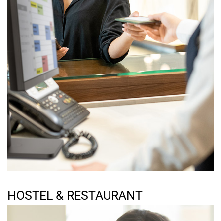
HOSTEL & RESTAURANT