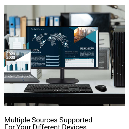
Multiple Sources Supported
For Your Different Devices