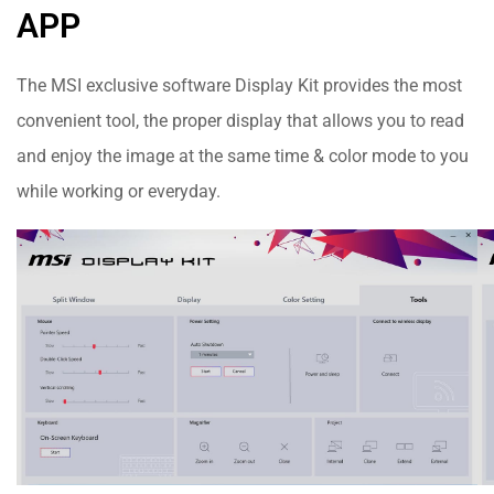
APP
The MSI exclusive software Display Kit provides the most
convenient tool, the proper display that allows you to read
and enjoy the image at the same time & color mode to you
while working or everyday.