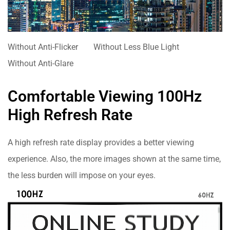
Without Anti-Flicker
Without Less Blue Light
Without Anti-Glare
Comfortable Viewing 100Hz
High Refresh Rate
A high refresh rate display provides a better viewing
experience. Also, the more images shown at the same time,
the less burden will impose on your eyes.