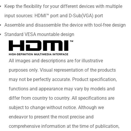
Keep the flexibility for your different devices with multiple
input sources: HDMI™ port and D-Sub(VGA) port
Assemble and disassemble the device with tool-free design
Standard VESA mountable design
All images and descriptions are for illustrative
purposes only. Visual representation of the products
may not be perfectly accurate. Product specification,
functions and appearance may vary by models and
differ from country to country. All specifications are
subject to change without notice. Although we
endeavor to present the most precise and
comprehensive information at the time of publication,