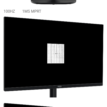
100HZ
1MS MPRT