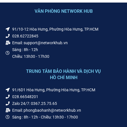
VĂN PHÒNG NETWORK HUB
91/10-12 Hòa Hưng, Phường Hòa Hưng, TP.HCM
028.62722845
Email: support@networkhub.vn
Sáng : 8h - 12h
Chiều: 13h30 - 17h30
TRUNG TÂM BẢO HÀNH VÀ DỊCH VỤ
HỒ CHÍ MINH
91/6D1 Hòa Hưng, Phường Hòa Hưng, TP.HCM
028.66548201
Zalo 24/7: 0367.25.75.65
Email: phongbaohanh@networkhub.vn
Sáng : 8h - 12h - Chiều: 13h30 - 17h00