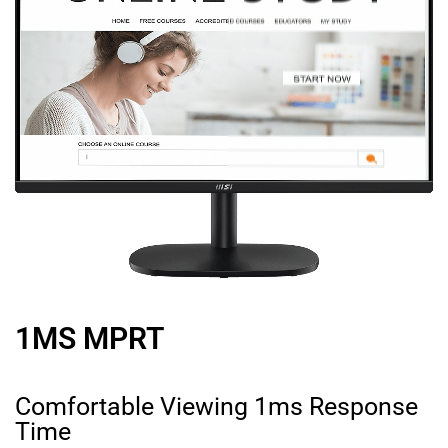
1MS MPRT
Comfortable Viewing 1ms Response
Time