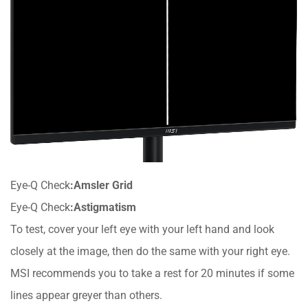
Eye-Q Check
:Amsler Grid
Eye-Q Check
:Astigmatism
To test, cover your left eye with your left hand and look
closely at the image, then do the same with your right eye.
MSI recommends you to take a rest for 20 minutes if some
lines appear greyer than others.