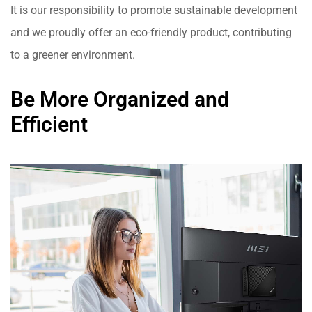
It is our responsibility to promote sustainable development
and we proudly offer an eco-friendly product, contributing
to a greener environment.
Be More Organized and
Efficient