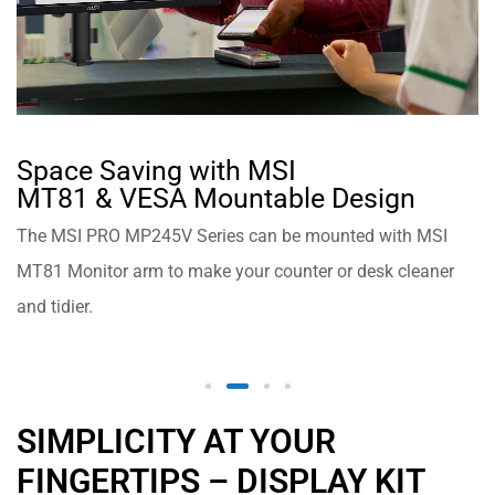
Space Saving with MSI
MT81 & VESA Mountable Design
The MSI PRO MP245V Series can be mounted with MSI
MT81 Monitor arm to make your counter or desk cleaner
and tidier.
SIMPLICITY AT YOUR
FINGERTIPS – DISPLAY KIT