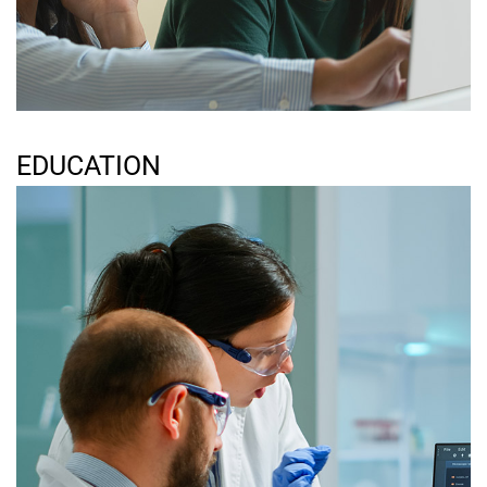
EDUCATION