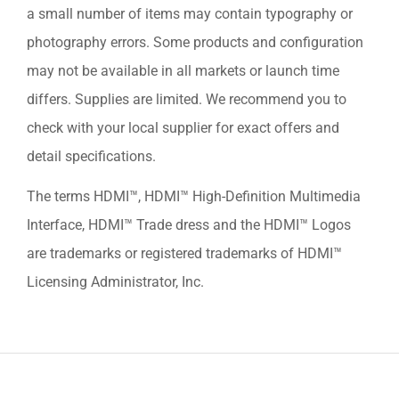
a small number of items may contain typography or
photography errors. Some products and configuration
may not be available in all markets or launch time
differs. Supplies are limited. We recommend you to
check with your local supplier for exact offers and
detail specifications.
The terms HDMI™, HDMI™ High-Definition Multimedia
Interface, HDMI™ Trade dress and the HDMI™ Logos
are trademarks or registered trademarks of HDMI™
Licensing Administrator, Inc.