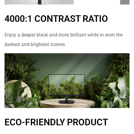
4000:1 CONTRAST RATIO
Enjoy a deeper black and more brilliant white in even the
darkest and brightest scenes.
ECO-FRIENDLY PRODUCT