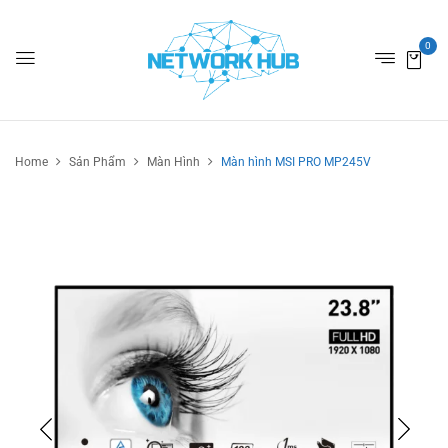
0
Home
Sản Phẩm
Màn Hình
Màn hình MSI PRO MP245V