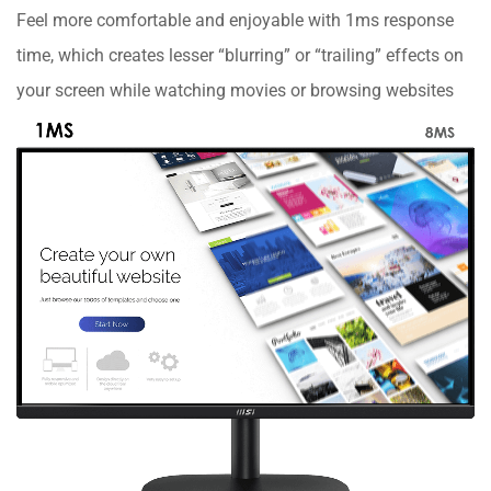
Feel more comfortable and enjoyable with 1ms response
time, which creates lesser “blurring” or “trailing” effects on
your screen while watching movies or browsing websites