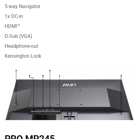
5-way Navigator
1x DC-in
HDMI™
D-Sub (VGA)
Headphone-out
Kensington Lock
PRO MP245