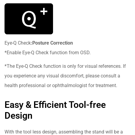
Eye-Q Check
:Posture Correction
*Enable Eye-Q Check function from OSD.
*The Eye-Q Check function is only for visual references. If
you experience any visual discomfort, please consult a
health professional or ophthalmologist for treatment.
Easy & Efficient Tool-free
Design
With the tool less design, assembling the stand will be a