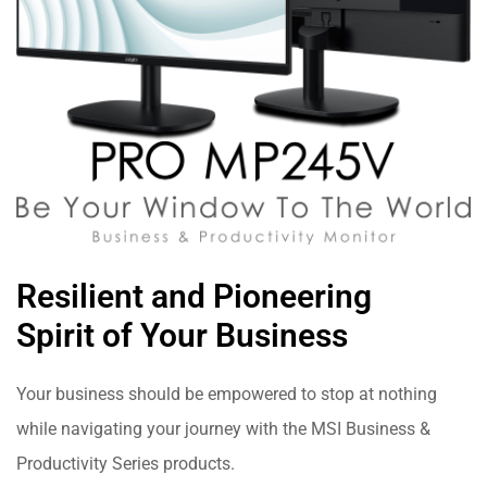
Resilient and Pioneering
Spirit of Your Business
Your business should be empowered to stop at nothing
while navigating your journey with the MSI Business &
Productivity Series products.