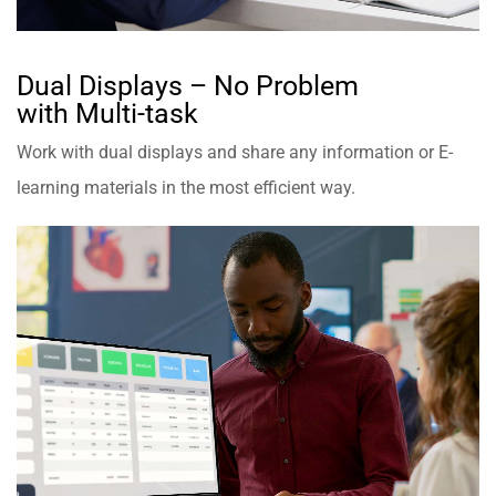
Dual Displays – No Problem
with Multi-task
Work with dual displays and share any information or E-
learning materials in the most efficient way.